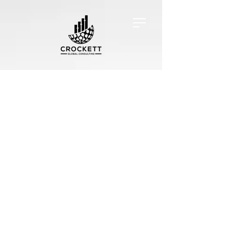
Exclusive Services