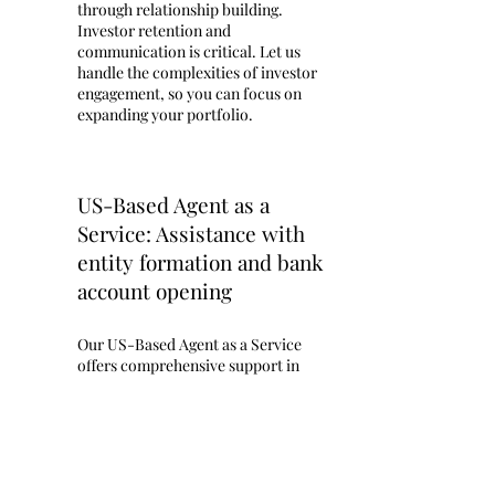
through relationship building.
Investor retention and
communication is critical. Let us
handle the complexities of investor
engagement, so you can focus on
expanding your portfolio. ​
US-Based Agent as a
Service: Assistance with
entity formation and bank
account opening
Our US-Based Agent as a Service
offers comprehensive support in
navigating the complexities of
setting up your business in the
United States. We provide expert
assistance with obtaining your IRS
Employer Identification Number
(EIN), a critical step for any