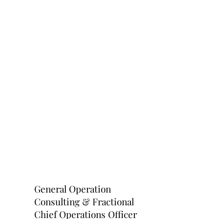
General Operation
Consulting & Fractional
Chief Operations Officer