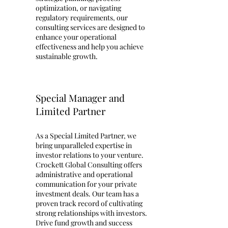
optimization, or navigating
regulatory requirements, our
consulting services are designed to
enhance your operational
effectiveness and help you achieve
sustainable growth.
Special Manager and
Limited Partner
As a Special Limited Partner, we
bring unparalleled expertise in
investor relations to your venture.
Crockett Global Consulting offers
administrative and operational
communication for your private
investment deals. Our team has a
proven track record of cultivating
strong relationships with investors.
Drive fund growth and success