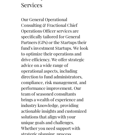
Services
Our General Operational
Consulting & Fractional Chief
Operations Officer services are
specifically tailored for General
Partners (GPs) or the Startups their
fund's investment Startups. We look
to optimize their operations and
drive efficiency. We offer strategic
advice on a wide range of
operational aspects, including
direction to fund administrators,
compliance, risk management, and
performance improvement. Our
team of seasoned consultants
brings a wealth of experience and
industry knowledge, providing
actionable insights and customized
solutions that align with your
unique goals and challenges.
Whether you need support with
strategic planning, process